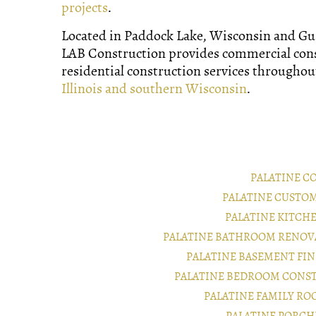
projects
.
Located in Paddock Lake, Wisconsin and Gurn
LAB Construction provides commercial con
residential construction services througho
Illinois and southern Wisconsin
.
PALATINE C
PALATINE CUSTO
PALATINE KITCH
PALATINE BATHROOM RENOV
PALATINE BASEMENT FI
PALATINE BEDROOM CONS
PALATINE FAMILY R