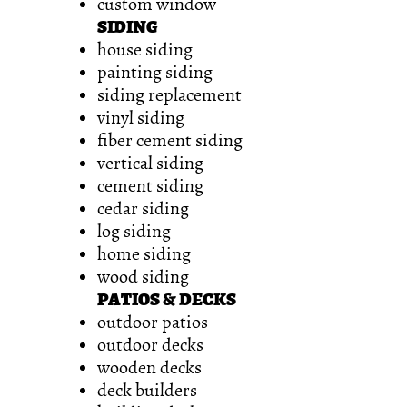
custom window
SIDING
house siding
painting siding
siding replacement
vinyl siding
fiber cement siding
vertical siding
cement siding
cedar siding
log siding
home siding
wood siding
PATIOS & DECKS
outdoor patios
outdoor decks
wooden decks
deck builders