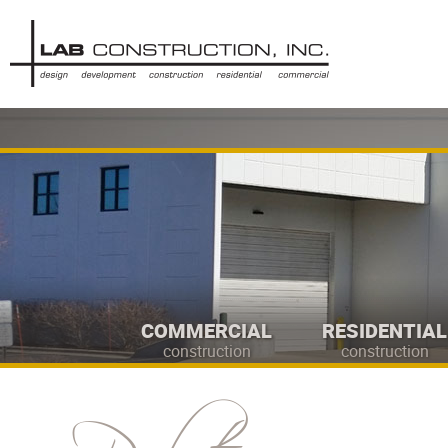
COMMERCIAL
RESIDENTIAL
construction
construction