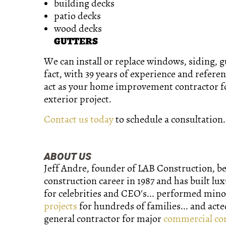
building decks
patio decks
wood decks
GUTTERS
We can install or replace windows, siding, gu
fact, with 39 years of experience and refere
act as your home improvement contractor 
exterior project.
Contact us today
to schedule a consultation.
ABOUT US
Jeff Andre, founder of LAB Construction, b
construction career in 1987 and has built lu
for celebrities and CEO's... performed min
projects
for hundreds of families... and acte
general contractor for major
commercial co