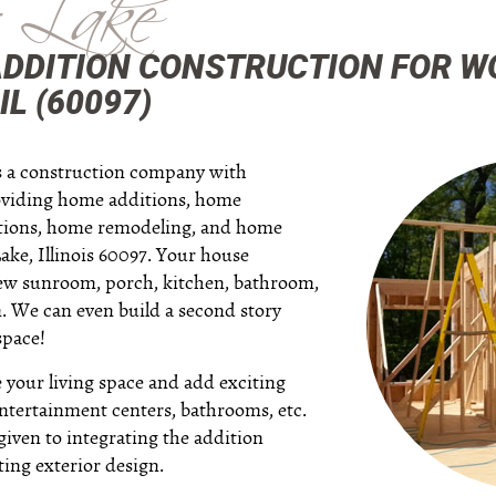
 Lake
ADDITION CONSTRUCTION FOR 
IL (60097)
is a construction company with
oviding home additions, home
itions, home remodeling, and home
ke, Illinois 60097. Your house
new sunroom, porch, kitchen, bathroom,
. We can even build a second story
space!
your living space and add exciting
 entertainment centers, bathrooms, etc.
given to integrating the addition
ting exterior design.