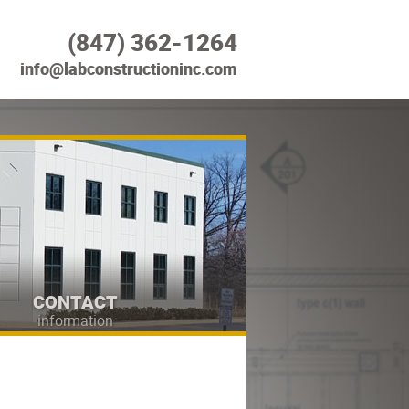
(847) 362-1264
info@labconstructioninc.com
CONTACT
information