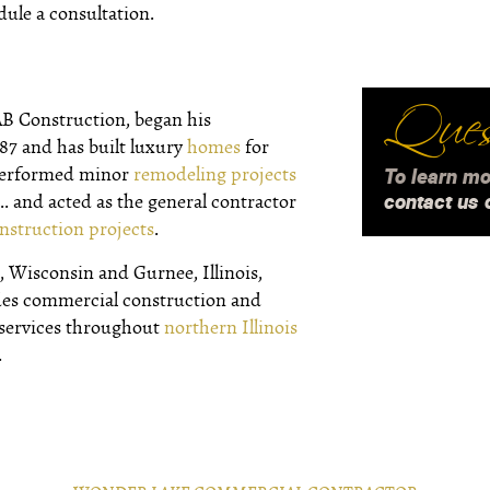
dule a consultation.
Quest
AB Construction, began his
987 and has built luxury
homes
for
 performed minor
remodeling projects
To learn mo
contact us 
.. and acted as the general contractor
nstruction projects
.
 Wisconsin and Gurnee, Illinois,
des commercial construction and
 services throughout
northern Illinois
.