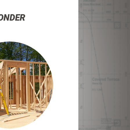
WONDER