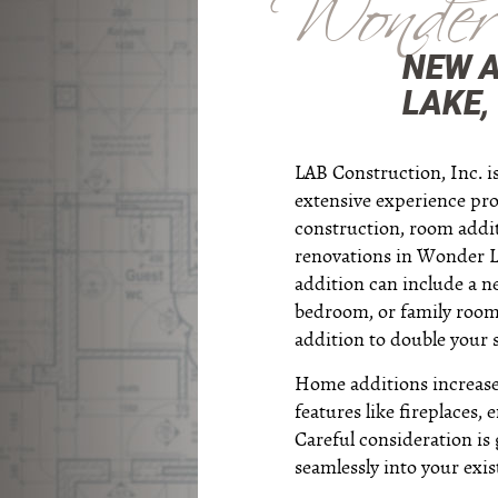
Wonder
NEW 
LAKE, 
LAB Construction, Inc. 
extensive experience pr
construction, room add
renovations in Wonder La
addition can include a 
bedroom, or family room
addition to double your 
Home additions increase 
features like fireplaces,
Careful consideration is 
seamlessly into your exis