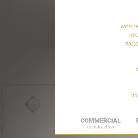
WONDER
WO
WOND
WO
COMMERCIAL
construction