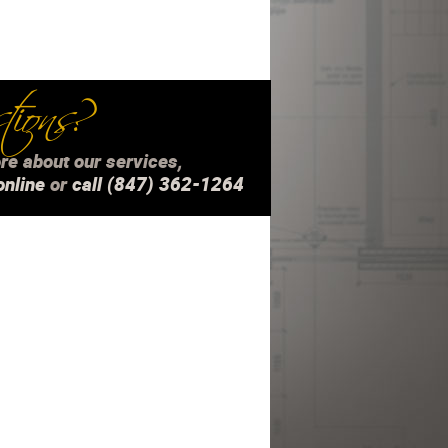
ions?
re about our services,
online
or
call (847) 362-1264