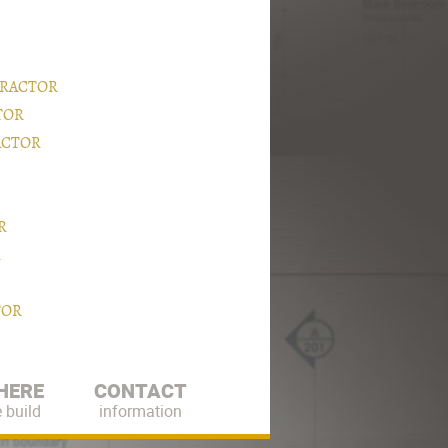
TRACTOR
TOR
ACTOR
R
R
TOR
HERE
CONTACT
 build
information