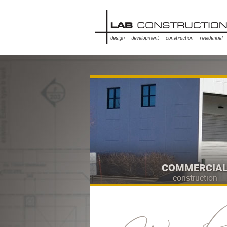
COMMERCIA
construction