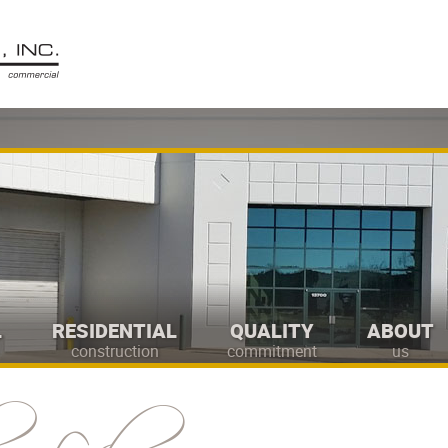
L
RESIDENTIAL
QUALITY
ABOUT
construction
commitment
us