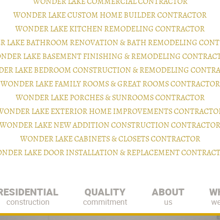
WONDER LAKE COMMERCIAL CONTRACTOR
WONDER LAKE CUSTOM HOME BUILDER CONTRACTOR
WONDER LAKE KITCHEN REMODELING CONTRACTOR
 LAKE BATHROOM RENOVATION & BATH REMODELING CON
NDER LAKE BASEMENT FINISHING & REMODELING CONTRAC
ER LAKE BEDROOM CONSTRUCTION & REMODELING CONTR
WONDER LAKE FAMILY ROOMS & GREAT ROOMS CONTRACTOR
WONDER LAKE PORCHES & SUNROOMS CONTRACTOR
WONDER LAKE EXTERIOR HOME IMPROVEMENTS CONTRACTO
WONDER LAKE NEW ADDITION CONSTRUCTION CONTRACTO
WONDER LAKE CABINETS & CLOSETS CONTRACTOR
NDER LAKE DOOR INSTALLATION & REPLACEMENT CONTRAC
RESIDENTIAL
QUALITY
ABOUT
W
construction
commitment
us
we