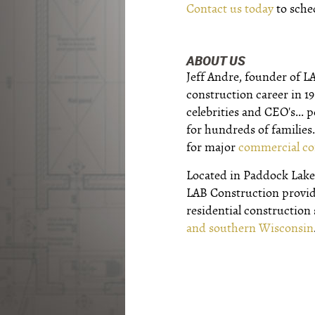
Contact us today
to sche
ABOUT US
Jeff Andre, founder of L
construction career in 1
celebrities and CEO's...
for hundreds of families.
for major
commercial co
Located in Paddock Lake,
LAB Construction provi
residential construction
and southern Wisconsin