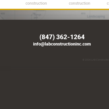
construction
construction
c
(847) 362-1264
info@labconstructioninc.com
© 2026
LAB Construction