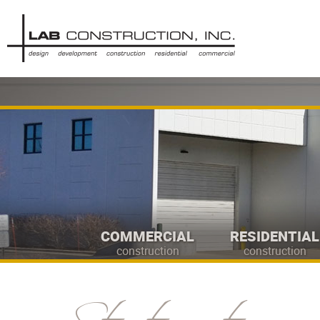
COMMERCIAL
RESIDENTIAL
construction
construction