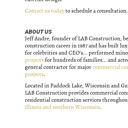
Contact us today
to schedule a consultation.
ABOUT US
Jeff Andre, founder of LAB Construction, b
construction career in 1987 and has built lu
for celebrities and CEO's... performed min
projects
for hundreds of families... and acte
general contractor for major
commercial co
projects
.
Located in Paddock Lake, Wisconsin and Gurn
LAB Construction provides commercial con
residential construction services througho
Illinois and southern Wisconsin
.