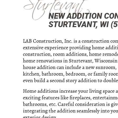
Sturtevant
NEW ADDITION CO
STURTEVANT, WI (5
LAB Construction, Inc. is a construction c
extensive experience providing home addit
construction, room additions, home remode
home renovations in Sturtevant, Wisconsin 
house addition can include a new sunroom,
kitchen, bathroom, bedroom, or family roo
even build a second story addition to double
Home additions increase your living space 
exciting features like fireplaces, entertainm
bathrooms, etc. Careful consideration is giv
integrating the addition seamlessly into you
exterior design.