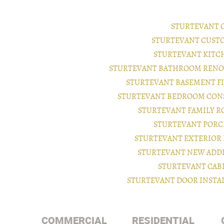
STURTEVANT 
STURTEVANT CUST
STURTEVANT KITC
STURTEVANT BATHROOM RENO
STURTEVANT BASEMENT F
STURTEVANT BEDROOM CON
STURTEVANT FAMILY 
STURTEVANT PORC
STURTEVANT EXTERIOR
STURTEVANT NEW ADD
STURTEVANT CAB
STURTEVANT DOOR INSTA
COMMERCIAL
RESIDENTIAL