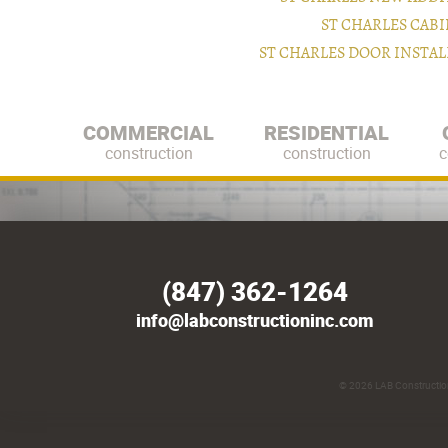
ST CHARLES CAB
ST CHARLES DOOR INSTA
COMMERCIAL
RESIDENTIAL
construction
construction
c
(847) 362-1264
info@labconstructioninc.com
© 2026
LAB Construction