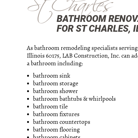
St Charles
BATHROOM RENOVA
FOR ST CHARLES, I
As bathroom remodeling specialists serving
Illinois 60175, LAB Construction, Inc. can a
a bathroom including:
bathroom sink
bathroom storage
bathroom shower
bathroom bathtubs & whirlpools
bathroom tile
bathroom fixtures
bathroom countertops
bathroom flooring
bathroom cabinets