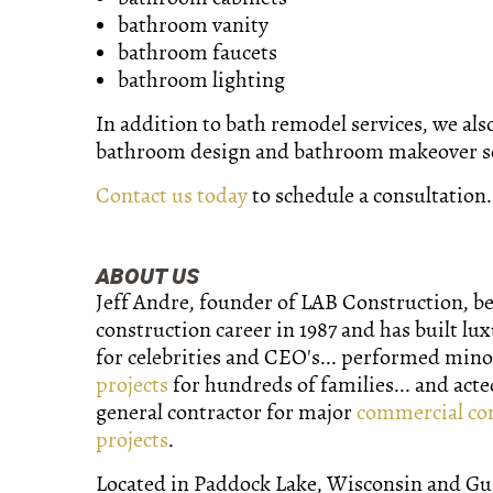
bathroom vanity
bathroom faucets
bathroom lighting
In addition to bath remodel services, we als
bathroom design and bathroom makeover se
Contact us today
to schedule a consultation.
ABOUT US
Jeff Andre, founder of LAB Construction, b
construction career in 1987 and has built lu
for celebrities and CEO's... performed min
projects
for hundreds of families... and acte
general contractor for major
commercial co
projects
.
Located in Paddock Lake, Wisconsin and Gurn