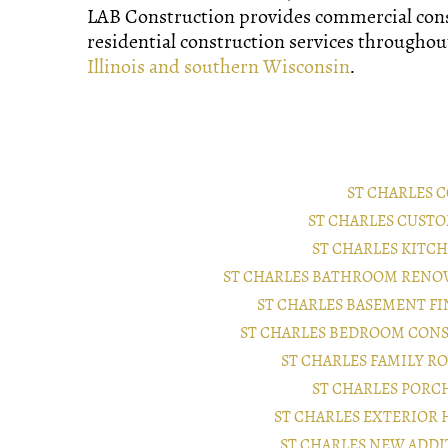
LAB Construction provides commercial con
residential construction services througho
Illinois and southern Wisconsin
.
ST CHARLES
ST CHARLES CUST
ST CHARLES KIT
ST CHARLES BATHROOM RENO
ST CHARLES BASEMENT F
ST CHARLES BEDROOM CON
ST CHARLES FAMILY 
ST CHARLES POR
ST CHARLES EXTERIO
ST CHARLES NEW ADD