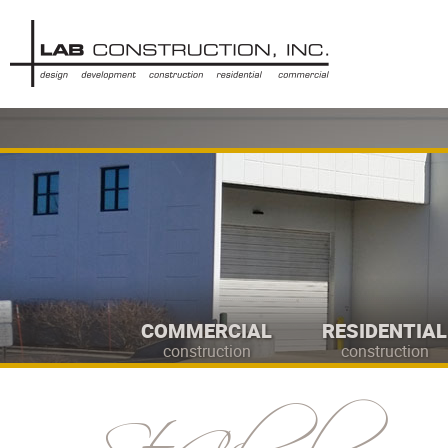
COMMERCIAL
RESIDENTIAL
construction
construction