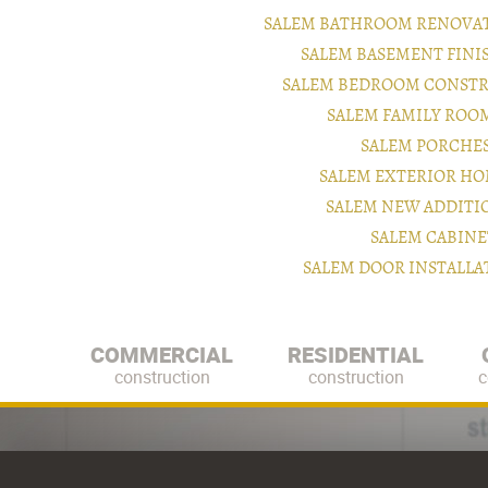
SALEM BATHROOM RENOVAT
SALEM BASEMENT FIN
SALEM BEDROOM CONSTR
SALEM FAMILY ROO
SALEM PORCHE
SALEM EXTERIOR H
SALEM NEW ADDITI
SALEM CABINE
SALEM DOOR INSTALL
COMMERCIAL
RESIDENTIAL
construction
construction
c