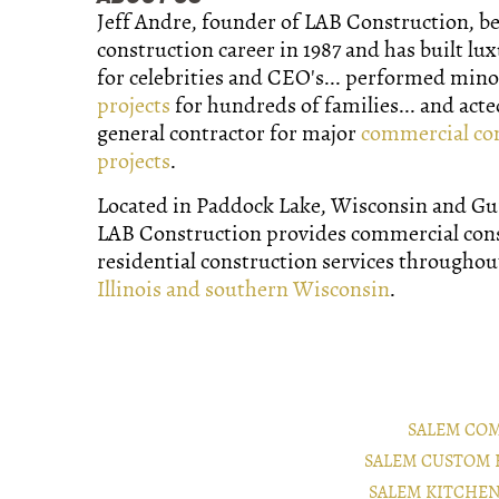
Jeff Andre, founder of LAB Construction, b
construction career in 1987 and has built lu
for celebrities and CEO's... performed min
projects
for hundreds of families... and acte
general contractor for major
commercial co
projects
.
Located in Paddock Lake, Wisconsin and Gurn
LAB Construction provides commercial con
residential construction services througho
Illinois and southern Wisconsin
.
SALEM CO
SALEM CUSTOM 
SALEM KITCHE