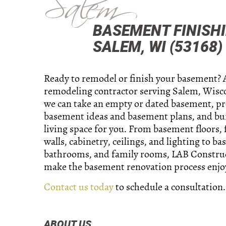
Salem
BASEMENT FINISH
SALEM, WI (53168)
Ready to remodel or finish your basement? 
remodeling contractor serving Salem, Wisco
we can take an empty or dated basement, p
basement ideas and basement plans, and bu
living space for you. From basement floors,
walls, cabinetry, ceilings, and lighting to b
bathrooms, and family rooms, LAB Construc
make the basement renovation process enjo
Contact us today
to schedule a consultation.
ABOUT US