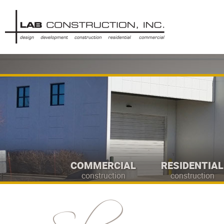
COMMERCIAL
RESIDENTIAL
construction
construction