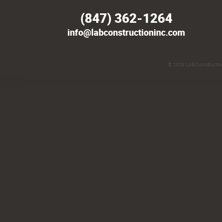
(847) 362-1264
info@labconstructioninc.com
© 2026
LAB Construction