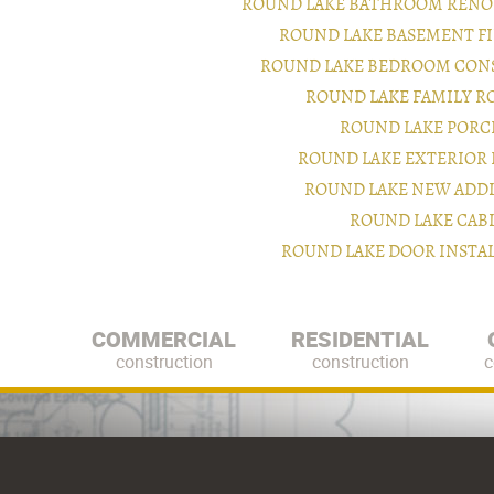
ROUND LAKE BATHROOM RENO
ROUND LAKE BASEMENT F
ROUND LAKE BEDROOM CON
ROUND LAKE FAMILY 
ROUND LAKE PORC
ROUND LAKE EXTERIOR
ROUND LAKE NEW ADD
ROUND LAKE CAB
ROUND LAKE DOOR INSTA
COMMERCIAL
RESIDENTIAL
construction
construction
c