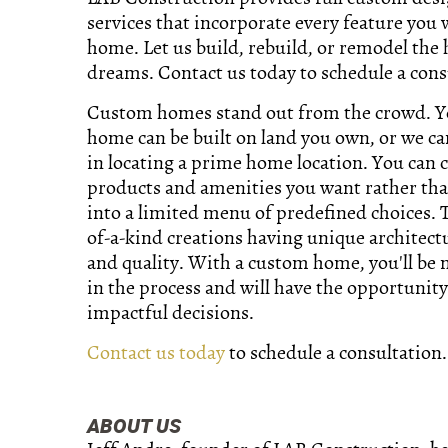
services that incorporate every feature you 
home. Let us build, rebuild, or remodel the
dreams. Contact us today to schedule a cons
Custom homes stand out from the crowd. 
home can be built on land you own, or we ca
in locating a prime home location. You can 
products and amenities you want rather tha
into a limited menu of predefined choices. 
of-a-kind creations having unique architect
and quality. With a custom home, you'll be
in the process and will have the opportunit
impactful decisions.
Contact us today
to schedule a consultation.
ABOUT US