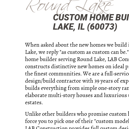
Round Lake
CUSTOM HOME BUI
LAKE, IL (60073)
When asked about the new homes we build
Lake, we reply "as custom as custom can be.
home builder serving Round Lake, LAB Con
constructs distinctive new homes on ideal p
the finest communities. We are a full-servic
design/build contractor with 39 years of ex
builds everything from simple one-story ra
elaborate multi-story houses and luxurious 
estates.
Unlike other builders who promise custom
force you to pick one of their "custom model
LAB Construction provides full custom des