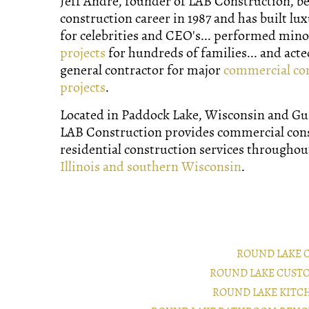
Jeff Andre, founder of LAB Construction, b
construction career in 1987 and has built lu
for celebrities and CEO's... performed min
projects
for hundreds of families... and acte
general contractor for major
commercial co
projects
.
Located in Paddock Lake, Wisconsin and Gurn
LAB Construction provides commercial con
residential construction services througho
Illinois and southern Wisconsin
.
ROUND LAKE 
ROUND LAKE CUST
ROUND LAKE KITC