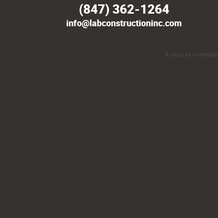
(847) 362-1264
info@labconstructioninc.com
© 2026
LAB Construction