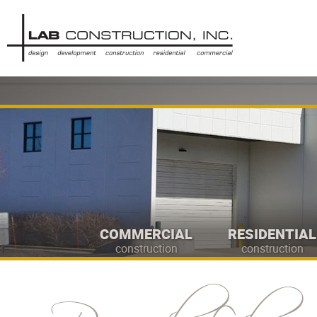
COMMERCIAL
RESIDENTIAL
construction
construction