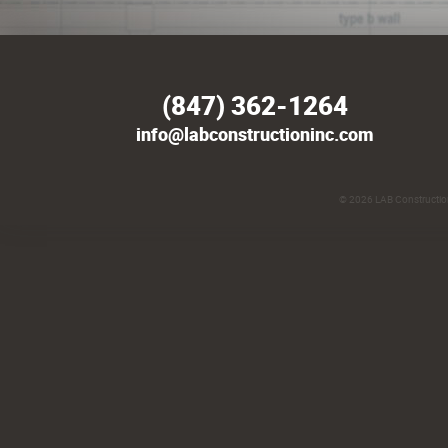
(847) 362-1264
info@labconstructioninc.com
© 2026
LAB Construction