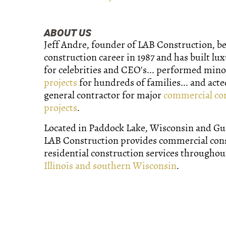
ABOUT US
Jeff Andre, founder of LAB Construction, b
construction career in 1987 and has built lu
for celebrities and CEO's... performed min
projects
for hundreds of families... and acte
general contractor for major
commercial co
projects
.
Located in Paddock Lake, Wisconsin and Gurn
LAB Construction provides commercial con
residential construction services througho
Illinois and southern Wisconsin
.