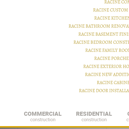
RACINE CO
RACINE CUSTOM
RACINE KITCHE
RACINE BATHROOM RENOVA
RACINE BASEMENT FIN
RACINE BEDROOM CONST
RACINE FAMILY RO
RACINE PORCHE
RACINE EXTERIOR H
RACINE NEW ADDIT
RACINE CABIN
RACINE DOOR INSTALL
COMMERCIAL
RESIDENTIAL
construction
construction
c