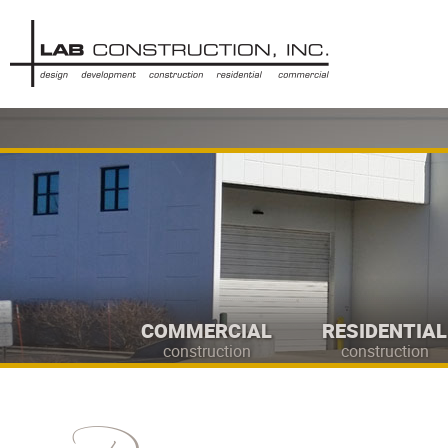
COMMERCIAL
RESIDENTIAL
construction
construction