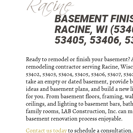
Racine
BASEMENT FINI
RACINE, WI (534
53405, 53406, 5
Ready to remodel or finish your basement? 
remodeling contractor serving Racine, Wisc
53402, 53403, 53404, 53405, 53406, 53407, 534
take an empty or dated basement, provide 
ideas and basement plans, and build a new l
for you. From basement floors, framing, wall
ceilings, and lighting to basement bars, ba
family rooms, LAB Construction, Inc. can m
basement renovation process enjoyable.
Contact us today
to schedule a consultation.