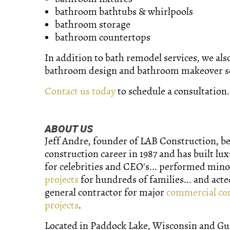
bathroom bathtubs & whirlpools
bathroom storage
bathroom countertops
In addition to bath remodel services, we als
bathroom design and bathroom makeover se
Contact us today
to schedule a consultation.
ABOUT US
Jeff Andre, founder of LAB Construction, b
construction career in 1987 and has built lu
for celebrities and CEO's... performed min
projects
for hundreds of families... and acte
general contractor for major
commercial co
projects
.
Located in Paddock Lake, Wisconsin and Gurn