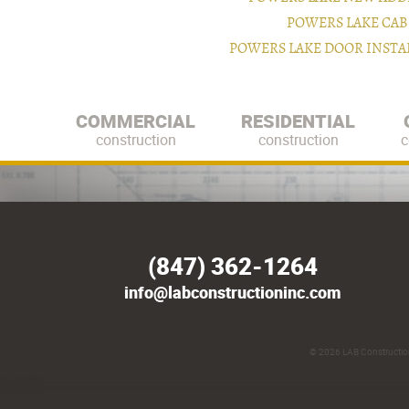
POWERS LAKE CAB
POWERS LAKE DOOR INST
COMMERCIAL
RESIDENTIAL
construction
construction
c
(847) 362-1264
info@labconstructioninc.com
© 2026
LAB Construction