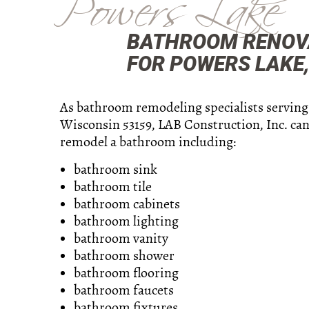
Powers Lake
BATHROOM RENOVA
FOR POWERS LAKE, 
As bathroom remodeling specialists serving
Wisconsin 53159, LAB Construction, Inc. can
remodel a bathroom including:
bathroom sink
bathroom tile
bathroom cabinets
bathroom lighting
bathroom vanity
bathroom shower
bathroom flooring
bathroom faucets
bathroom fixtures