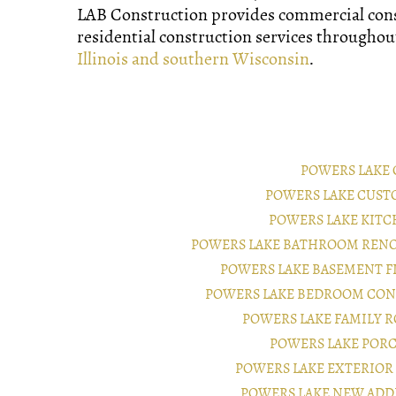
LAB Construction provides commercial con
residential construction services througho
Illinois and southern Wisconsin
.
POWERS LAKE
POWERS LAKE CUST
POWERS LAKE KIT
POWERS LAKE BATHROOM RENO
POWERS LAKE BASEMENT 
POWERS LAKE BEDROOM CON
POWERS LAKE FAMILY 
POWERS LAKE POR
POWERS LAKE EXTERIO
POWERS LAKE NEW ADD