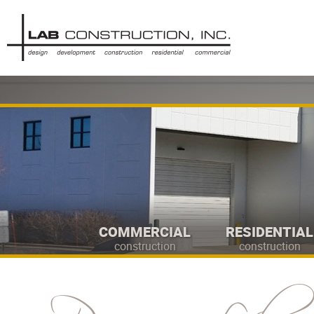
COMMERCIAL
RESIDENTIAL
construction
construction