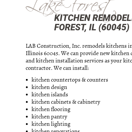
Lake Forest
KITCHEN REMODEL
FOREST, IL (60045)
LAB Construction, Inc. remodels kitchens in
Illinois 60045. We can provide new kitchen 
and kitchen installation services as your kit
contractor. We can install:
kitchen countertops & counters
kitchen design
kitchen islands
kitchen cabinets & cabinetry
kitchen flooring
kitchen pantry
kitchen lighting
kitchen renovations