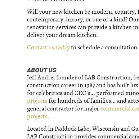
Will your new kitchen be modern, country,
contemporary, luxury, or one of a kind? Our
renovation services can provide a kitchen 
deliver your dream kitchen.
Contact us today
to schedule a consultation.
ABOUT US
Jeff Andre, founder of LAB Construction, b
construction career in 1987 and has built lu
for celebrities and CEO's... performed min
projects
for hundreds of families... and acte
general contractor for major
commercial co
projects
.
Located in Paddock Lake, Wisconsin and Gurn
LAB Construction provides commercial con