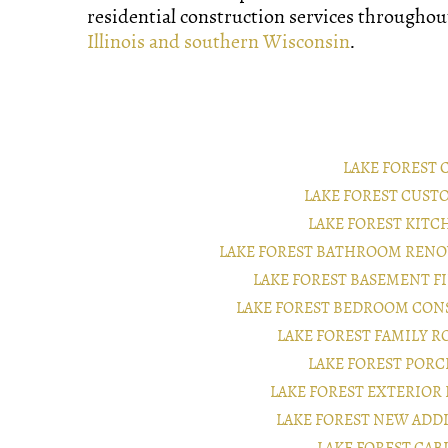
residential construction services througho
Illinois and southern Wisconsin
.
LAKE FOREST
LAKE FOREST CUS
LAKE FOREST KIT
LAKE FOREST BATHROOM REN
LAKE FOREST BASEMENT 
LAKE FOREST BEDROOM CON
LAKE FOREST FAMILY 
LAKE FOREST POR
LAKE FOREST EXTERIO
LAKE FOREST NEW AD