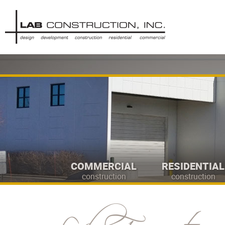
COMMERCIAL
RESIDENTIAL
construction
construction