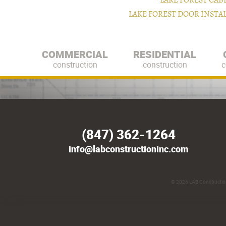
LAKE FOREST CAB
LAKE FOREST DOOR INST
COMMERCIAL
RESIDENTIAL
construction
construction
c
(847) 362-1264
info@labconstructioninc.com
© 2026
LAB Construction