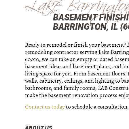
Lake Barringto
BASEMENT FINISHI
BARRINGTON, IL (6
Ready to remodel or finish your basement? 
remodeling contractor serving Lake Barringt
60010, we can take an empty or dated basem
basement ideas and basement plans, and bu
living space for you. From basement floors,
walls, cabinetry, ceilings, and lighting to b
bathrooms, and family rooms, LAB Construc
make the basement renovation process enjo
Contact us today
to schedule a consultation.
ABOUT US