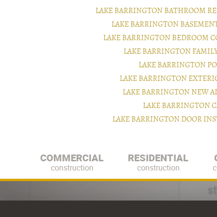
LAKE BARRINGTON BATHROOM RE
LAKE BARRINGTON BASEMEN
LAKE BARRINGTON BEDROOM C
LAKE BARRINGTON FAMIL
LAKE BARRINGTON P
LAKE BARRINGTON EXTER
LAKE BARRINGTON NEW A
LAKE BARRINGTON C
LAKE BARRINGTON DOOR IN
COMMERCIAL
RESIDENTIAL
construction
construction
c