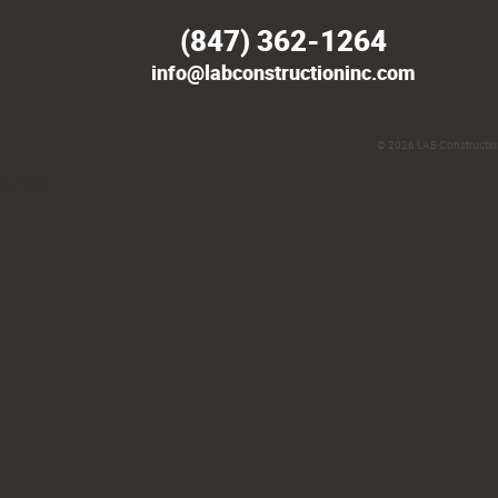
(847) 362-1264
info@labconstructioninc.com
© 2026
LAB Construction