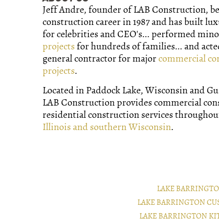
Jeff Andre, founder of LAB Construction, b
construction career in 1987 and has built lu
for celebrities and CEO's... performed min
projects
for hundreds of families... and acte
general contractor for major
commercial co
projects
.
Located in Paddock Lake, Wisconsin and Gurn
LAB Construction provides commercial con
residential construction services througho
Illinois and southern Wisconsin
.
LAKE BARRINGT
LAKE BARRINGTON CU
LAKE BARRINGTON K