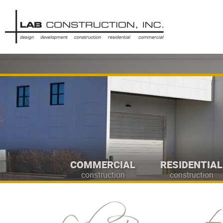
COMMERCIAL
RESIDENTIAL
construction
construction