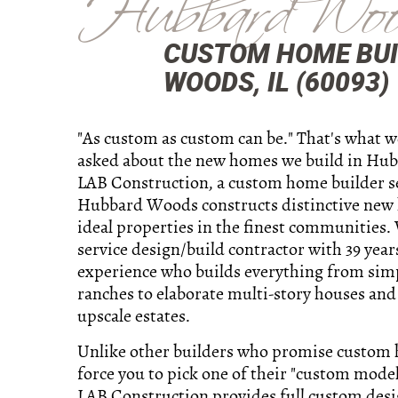
Hubbard Woo
CUSTOM HOME BUI
WOODS, IL (60093)
"As custom as custom can be." That's what 
asked about the new homes we build in Hu
LAB Construction, a custom home builder s
Hubbard Woods constructs distinctive new
ideal properties in the finest communities. 
service design/build contractor with 39 year
experience who builds everything from sim
ranches to elaborate multi-story houses and
upscale estates.
Unlike other builders who promise custom
force you to pick one of their "custom model
LAB Construction provides full custom des