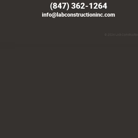
(847) 362-1264
info@labconstructioninc.com
© 2026
LAB Construction