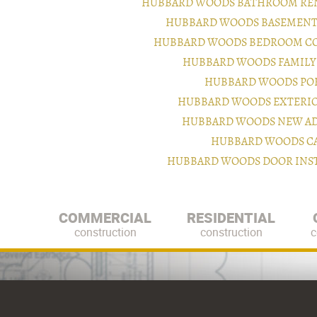
HUBBARD WOODS BATHROOM REN
HUBBARD WOODS BASEMENT 
HUBBARD WOODS BEDROOM CO
HUBBARD WOODS FAMILY
HUBBARD WOODS PO
HUBBARD WOODS EXTERI
HUBBARD WOODS NEW AD
HUBBARD WOODS CA
HUBBARD WOODS DOOR INST
COMMERCIAL
RESIDENTIAL
construction
construction
c