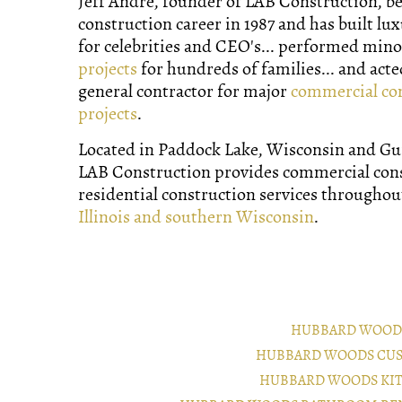
Jeff Andre, founder of LAB Construction, b
construction career in 1987 and has built lu
for celebrities and CEO's... performed min
projects
for hundreds of families... and acte
general contractor for major
commercial co
projects
.
Located in Paddock Lake, Wisconsin and Gurn
LAB Construction provides commercial con
residential construction services througho
Illinois and southern Wisconsin
.
HUBBARD WOOD
HUBBARD WOODS CUS
HUBBARD WOODS KI