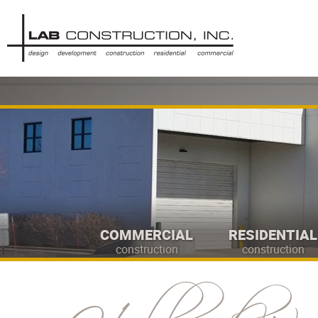
COMMERCIAL
RESIDENTIAL
construction
construction