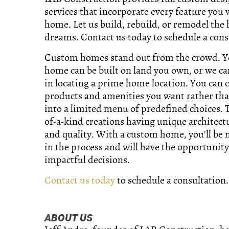
services that incorporate every feature you 
home. Let us build, rebuild, or remodel the
dreams. Contact us today to schedule a cons
Custom homes stand out from the crowd. 
home can be built on land you own, or we ca
in locating a prime home location. You can 
products and amenities you want rather tha
into a limited menu of predefined choices. 
of-a-kind creations having unique architect
and quality. With a custom home, you'll be
in the process and will have the opportunit
impactful decisions.
Contact us today
to schedule a consultation.
ABOUT US