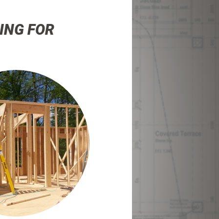
ING FOR