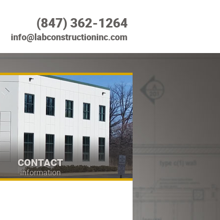
(847) 362-1264
info@labconstructioninc.com
CONTACT
information