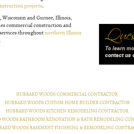
nstruction projects
.
 Wisconsin and Gurnee, Illinois,
des commercial construction and
Quest
 services throughout
northern Illinois
.
To learn mo
contact us 
HUBBARD WOODS COMMERCIAL CONTRACTOR
HUBBARD WOODS CUSTOM HOME BUILDER CONTRACTOR
HUBBARD WOODS KITCHEN REMODELING CONTRACTOR
 WOODS BATHROOM RENOVATION & BATH REMODELING CO
BARD WOODS BASEMENT FINISHING & REMODELING CONTRA