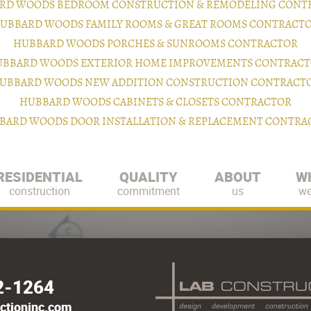
RD WOODS BEDROOM CONSTRUCTION & REMODELING CONT
UBBARD WOODS FAMILY ROOMS & GREAT ROOMS CONTRACT
HUBBARD WOODS PORCHES & SUNROOMS CONTRACTOR
BBARD WOODS EXTERIOR HOME IMPROVEMENTS CONTRAC
UBBARD WOODS NEW ADDITION CONSTRUCTION CONTRACT
HUBBARD WOODS CABINETS & CLOSETS CONTRACTOR
BARD WOODS DOOR INSTALLATION & REPLACEMENT CONTRA
RESIDENTIAL
QUALITY
ABOUT
W
construction
commitment
us
we
2-1264
ctioninc.com