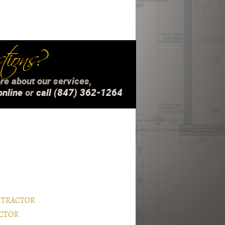
ions?
re about our services,
online
or
call (847) 362-1264
NTRACTOR
CTOR