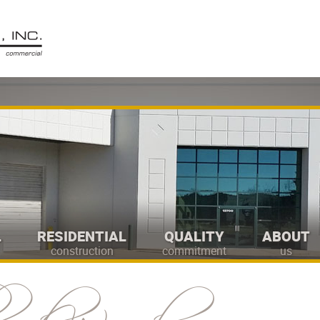
L
RESIDENTIAL
QUALITY
ABOUT
construction
commitment
us