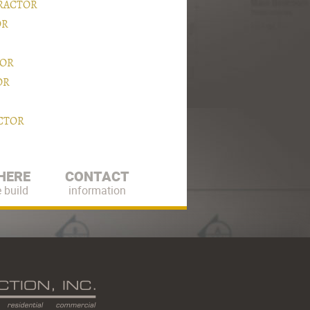
RACTOR
OR
TOR
OR
CTOR
HERE
CONTACT
 build
information