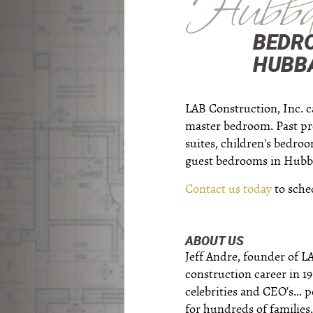
Hubba
BEDR
HUBBA
LAB Construction, Inc. c
master bedroom. Past pr
suites, children's bedro
guest bedrooms in Hubba
Contact us today
to sche
ABOUT US
Jeff Andre, founder of L
construction career in 1
celebrities and CEO's...
for hundreds of families.