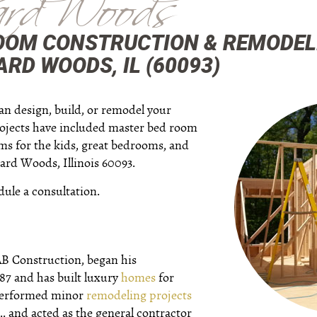
rd Woods
OOM CONSTRUCTION & REMODEL
RD WOODS, IL (60093)
an design, build, or remodel your
ojects have included master bed room
oms for the kids, great bedrooms, and
rd Woods, Illinois 60093.
dule a consultation.
AB Construction, began his
987 and has built luxury
homes
for
 performed minor
remodeling projects
.. and acted as the general contractor