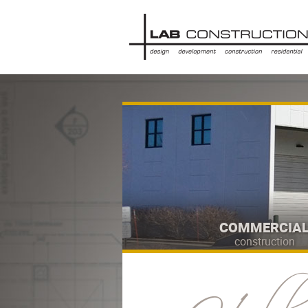
COMMERCIA
construction