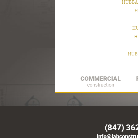
HUBBA
H
HU
H
HUB
COMMERCIAL
construction
(847) 36
info@labconstru