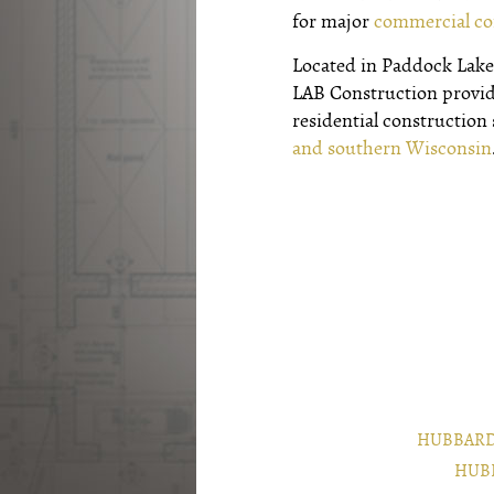
for major
commercial co
Located in Paddock Lake,
LAB Construction provi
residential construction
and southern Wisconsin
HUBBARD
HUB