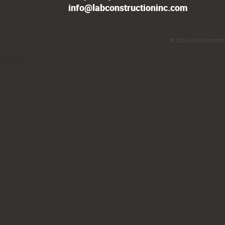
info@labconstructioninc.com
© 2026
LAB Construction