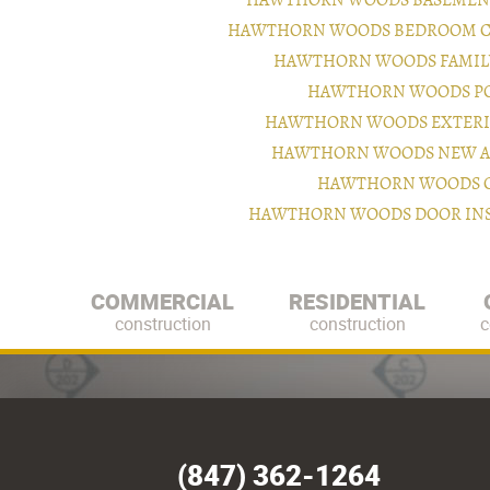
HAWTHORN WOODS BASEMENT
HAWTHORN WOODS BEDROOM C
HAWTHORN WOODS FAMILY
HAWTHORN WOODS PO
HAWTHORN WOODS EXTERI
HAWTHORN WOODS NEW A
HAWTHORN WOODS CA
HAWTHORN WOODS DOOR INS
COMMERCIAL
RESIDENTIAL
construction
construction
c
(847) 362-1264