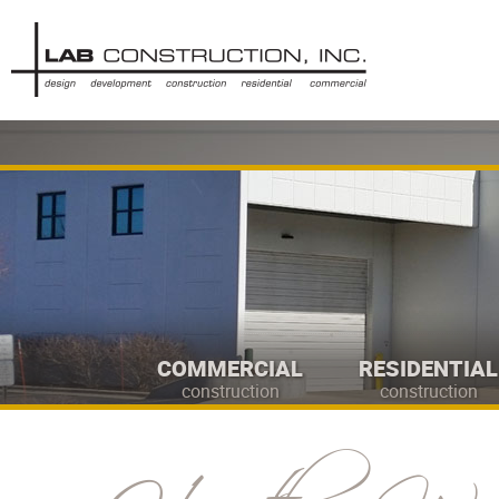
COMMERCIAL
RESIDENTIAL
construction
construction