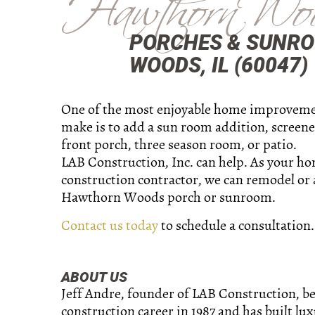
Hawthorn Wo
PORCHES & SUNR
WOODS, IL (60047)
One of the most enjoyable home improveme
make is to add a sun room addition, screene
front porch, three season room, or patio.
LAB Construction, Inc. can help. As your h
construction contractor, we can remodel or
Hawthorn Woods porch or sunroom.
Contact us today
to schedule a consultation.
ABOUT US
Jeff Andre, founder of LAB Construction, b
construction career in 1987 and has built lu