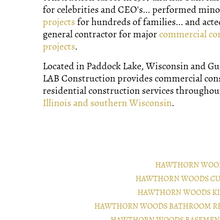
for celebrities and CEO's... performed min
projects
for hundreds of families... and acte
general contractor for major
commercial co
projects
.
Located in Paddock Lake, Wisconsin and Gurn
LAB Construction provides commercial con
residential construction services througho
Illinois and southern Wisconsin
.
HAWTHORN WOOD
HAWTHORN WOODS CU
HAWTHORN WOODS KI
HAWTHORN WOODS BATHROOM RE