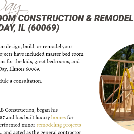
Day
OOM CONSTRUCTION & REMODEL
AY, IL (60069)
an design, build, or remodel your
ojects have included master bed room
oms for the kids, great bedrooms, and
ay, Illinois 60069.
dule a consultation.
AB Construction, began his
987 and has built luxury
homes
for
 performed minor
remodeling projects
.. and acted as the general contractor