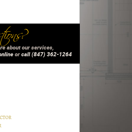
ions?
re about our services,
online
or
call (847) 362-1264
ACTOR
R