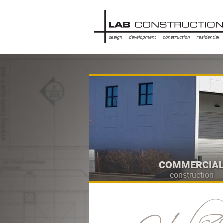
COMMERCIA
construction