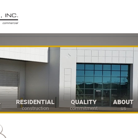
L
RESIDENTIAL
QUALITY
ABOUT
construction
commitment
us