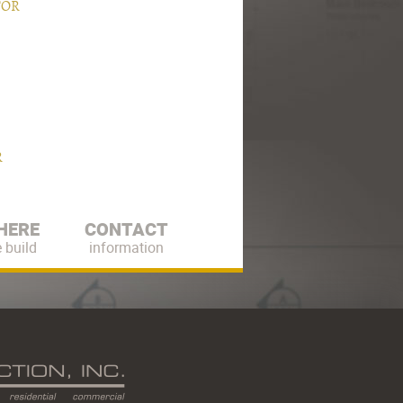
TOR
R
HERE
CONTACT
 build
information