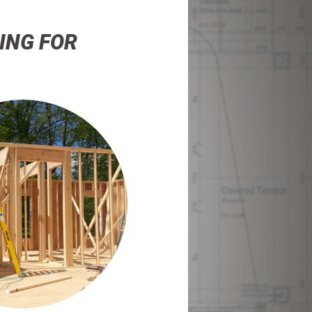
ING FOR