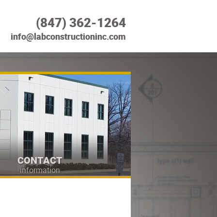
(847) 362-1264
info@labconstructioninc.com
CONTACT
information