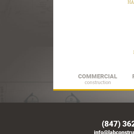
HA
COMMERCIAL
construction
(847) 36
info@labconstru