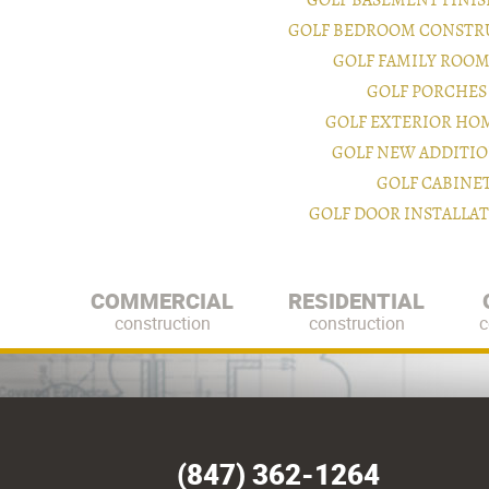
GOLF BASEMENT FINI
GOLF BEDROOM CONSTR
GOLF FAMILY ROO
GOLF PORCHES
GOLF EXTERIOR HO
GOLF NEW ADDITI
GOLF CABINE
GOLF DOOR INSTALLA
COMMERCIAL
RESIDENTIAL
construction
construction
c
(847) 362-1264