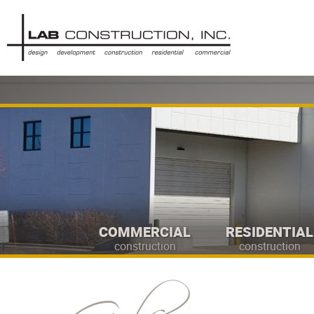
COMMERCIAL
RESIDENTIAL
construction
construction