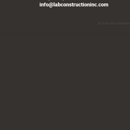
info@labconstructioninc.com
© 2026
LAB Construction