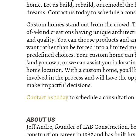
home. Let us build, rebuild, or remodel the
dreams. Contact us today to schedule a cons
Custom homes stand out from the crowd. T
of-a-kind creations having unique architect
and quality. You can choose products and a
want rather than be forced into a limited m
predefined choices. Your custom home can b
land you own, or we can assist you in locati
home location. With a custom home, you'll
involved in the process and will have the op
make impactful decisions.
Contact us today
to schedule a consultation.
ABOUT US
Jeff Andre, founder of LAB Construction, b
construction career in 1987 and has built lu