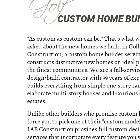
Golf
CUSTOM HOME BUIL
"As custom as custom can be." That's what 
asked about the new homes we build in Golf
Construction, a custom home builder servin
constructs distinctive new homes on ideal p
the finest communities. We are a full-servic
design/build contractor with 39 years of ex
builds everything from simple one-story ra
elaborate multi-story houses and luxurious 
estates.
Unlike other builders who promise custom
force you to pick one of their "custom model
LAB Construction provides full custom des
services that incorporate every feature you 