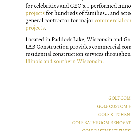
for celebrities and CEO's... performed min
projects
for hundreds of families... and acte
general contractor for major
commercial co
projects
.
Located in Paddock Lake, Wisconsin and Gurn
LAB Construction provides commercial con
residential construction services througho
Illinois and southern Wisconsin
.
GOLF COM
GOLF CUSTOM 
GOLF KITCHEN
GOLF BATHROOM RENOVAT