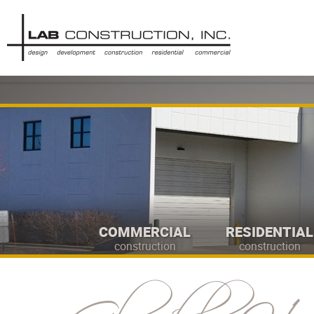
COMMERCIAL
RESIDENTIAL
construction
construction