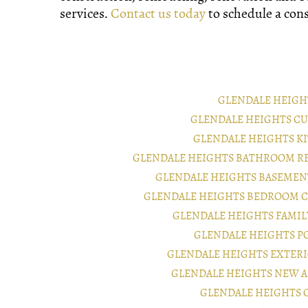
services.
Contact us today
to schedule a cons
GLENDALE HEIGH
GLENDALE HEIGHTS C
GLENDALE HEIGHTS K
GLENDALE HEIGHTS BATHROOM R
GLENDALE HEIGHTS BASEMEN
GLENDALE HEIGHTS BEDROOM 
GLENDALE HEIGHTS FAMI
GLENDALE HEIGHTS P
GLENDALE HEIGHTS EXTER
GLENDALE HEIGHTS NEW 
GLENDALE HEIGHTS 