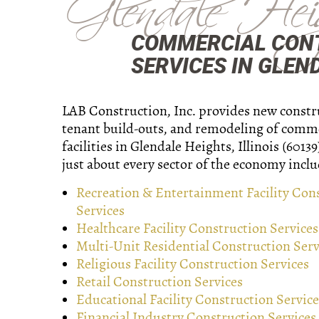
Glendale Hei
COMMERCIAL CON
SERVICES IN GLEND
LAB Construction, Inc. provides new constr
tenant build-outs, and remodeling of comm
facilities in Glendale Heights, Illinois (6013
just about every sector of the economy inclu
Recreation & Entertainment Facility Con
Services
Healthcare Facility Construction Services
Multi-Unit Residential Construction Serv
Religious Facility Construction Services
Retail Construction Services
Educational Facility Construction Service
Financial Industry Construction Services