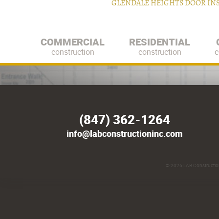
GLENDALE HEIGHTS DOOR IN
COMMERCIAL
RESIDENTIAL
construction
construction
c
(847) 362-1264
info@labconstructioninc.com
© 2026
LAB Construction