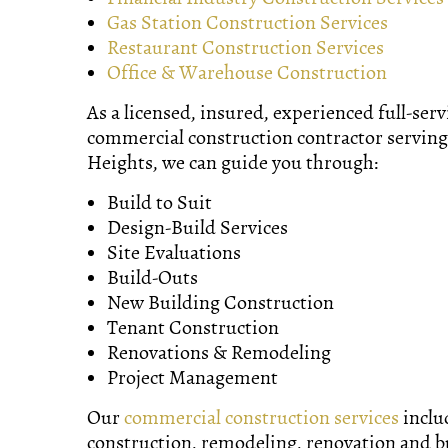
Gas Station Construction Services
Restaurant Construction Services
Office & Warehouse Construction
As a licensed, insured, experienced full-serv
commercial construction contractor serving
Heights, we can guide you through:
Build to Suit
Design-Build Services
Site Evaluations
Build-Outs
New Building Construction
Tenant Construction
Renovations & Remodeling
Project Management
Our
commercial construction services
inclu
construction, remodeling, renovation and b