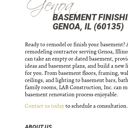
Genoa
BASEMENT FINISH
GENOA, IL (60135)
Ready to remodel or finish your basement? 
remodeling contractor serving Genoa, Illino
can take an empty or dated basement, prov
ideas and basement plans, and build a new l
for you. From basement floors, framing, wall
ceilings, and lighting to basement bars, ba
family rooms, LAB Construction, Inc. can m
basement renovation process enjoyable.
Contact us today
to schedule a consultation.
ABOUT US