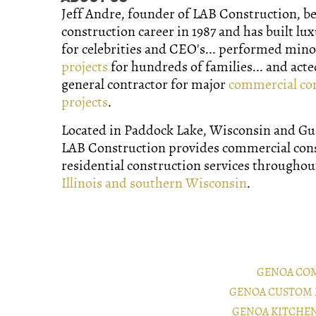
Jeff Andre, founder of LAB Construction, b
construction career in 1987 and has built lu
for celebrities and CEO's... performed min
projects
for hundreds of families... and acte
general contractor for major
commercial co
projects
.
Located in Paddock Lake, Wisconsin and Gurn
LAB Construction provides commercial con
residential construction services througho
Illinois and southern Wisconsin
.
GENOA CO
GENOA CUSTOM 
GENOA KITCHE