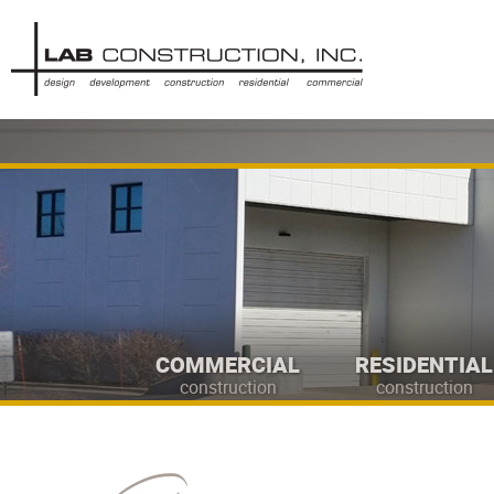
COMMERCIAL
RESIDENTIAL
construction
construction