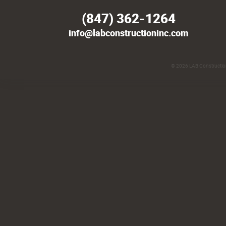
(847) 362-1264
info@labconstructioninc.com
© 2026
LAB Construction