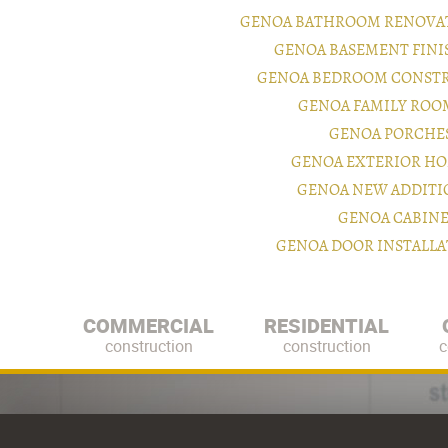
GENOA BATHROOM RENOVAT
GENOA BASEMENT FIN
GENOA BEDROOM CONSTR
GENOA FAMILY ROO
GENOA PORCHE
GENOA EXTERIOR H
GENOA NEW ADDITI
GENOA CABINE
GENOA DOOR INSTALL
COMMERCIAL
RESIDENTIAL
construction
construction
c