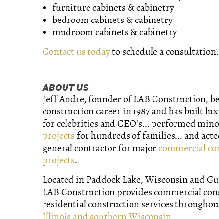
furniture cabinets & cabinetry
bedroom cabinets & cabinetry
mudroom cabinets & cabinetry
Contact us today
to schedule a consultation.
ABOUT US
Jeff Andre, founder of LAB Construction, b
construction career in 1987 and has built lu
for celebrities and CEO's... performed min
projects
for hundreds of families... and acte
general contractor for major
commercial co
projects
.
Located in Paddock Lake, Wisconsin and Gurn
LAB Construction provides commercial con
residential construction services througho
Illinois and southern Wisconsin
.