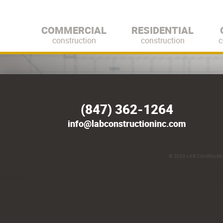
COMMERCIAL
RESIDENTIAL
construction
construction
c
(847) 362-1264
info@labconstructioninc.com
© 2026
LAB Construction