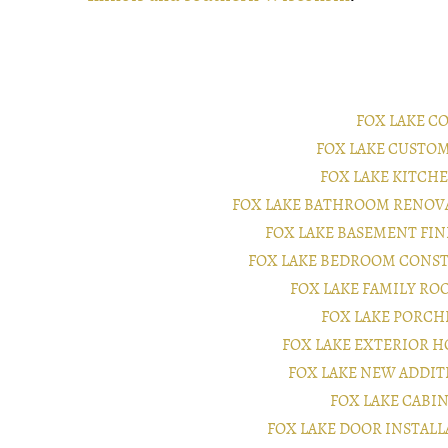
FOX LAKE C
FOX LAKE CUSTO
FOX LAKE KITC
FOX LAKE BATHROOM RENOV
FOX LAKE BASEMENT FI
FOX LAKE BEDROOM CONS
FOX LAKE FAMILY R
FOX LAKE PORC
FOX LAKE EXTERIOR 
FOX LAKE NEW ADDI
FOX LAKE CABI
FOX LAKE DOOR INSTAL