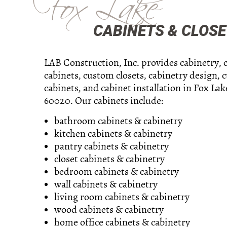
Fox Lake
CABINETS & CLOSET
LAB Construction, Inc. provides cabinetry,
cabinets, custom closets, cabinetry design, 
cabinets, and cabinet installation in Fox Lake
60020. Our cabinets include:
bathroom cabinets & cabinetry
kitchen cabinets & cabinetry
pantry cabinets & cabinetry
closet cabinets & cabinetry
bedroom cabinets & cabinetry
wall cabinets & cabinetry
living room cabinets & cabinetry
wood cabinets & cabinetry
home office cabinets & cabinetry