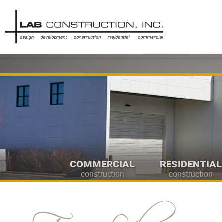
COMMERCIAL
RESIDENTIAL
construction
construction