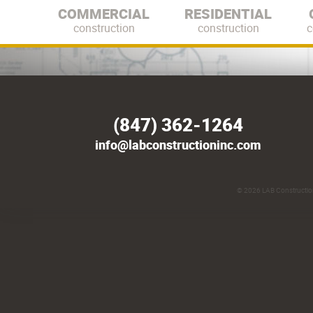
COMMERCIAL
RESIDENTIAL
construction
construction
c
(847) 362-1264
info@labconstructioninc.com
© 2026
LAB Construction