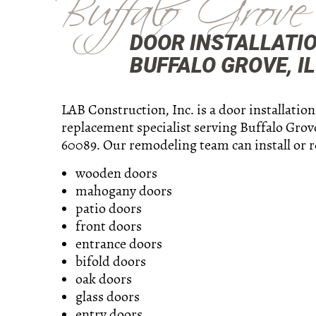
Buffalo Grove
DOOR INSTALLATI
BUFFALO GROVE, IL
LAB Construction, Inc. is a door installatio
replacement specialist serving Buffalo Grove
60089. Our remodeling team can install or r
wooden doors
mahogany doors
patio doors
front doors
entrance doors
bifold doors
oak doors
glass doors
entry doors