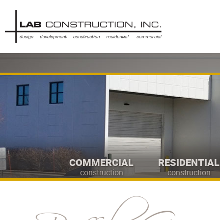
COMMERCIAL
RESIDENTIAL
construction
construction