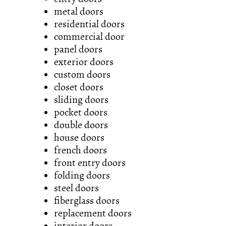
metal doors
residential doors
commercial door
panel doors
exterior doors
custom doors
closet doors
sliding doors
pocket doors
double doors
house doors
french doors
front entry doors
folding doors
steel doors
fiberglass doors
replacement doors
interior doors