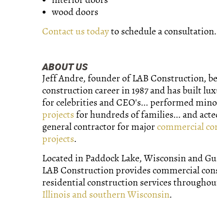
wood doors
Contact us today
to schedule a consultation.
ABOUT US
Jeff Andre, founder of LAB Construction, b
construction career in 1987 and has built lu
for celebrities and CEO's... performed min
projects
for hundreds of families... and acte
general contractor for major
commercial co
projects
.
Located in Paddock Lake, Wisconsin and Gurn
LAB Construction provides commercial con
residential construction services througho
Illinois and southern Wisconsin
.