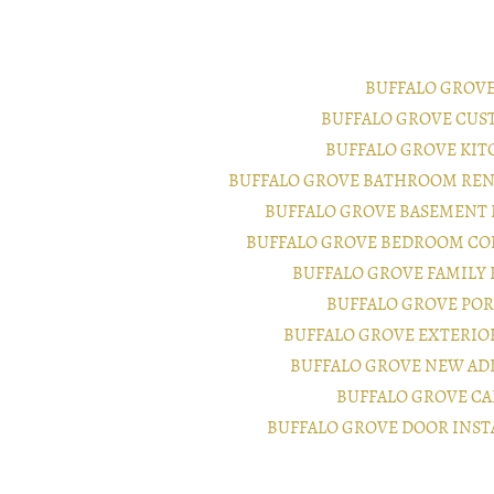
BUFFALO GROV
BUFFALO GROVE CUS
BUFFALO GROVE KI
BUFFALO GROVE BATHROOM REN
BUFFALO GROVE BASEMENT
BUFFALO GROVE BEDROOM CO
BUFFALO GROVE FAMILY
BUFFALO GROVE PO
BUFFALO GROVE EXTERI
BUFFALO GROVE NEW AD
BUFFALO GROVE CA
BUFFALO GROVE DOOR INS